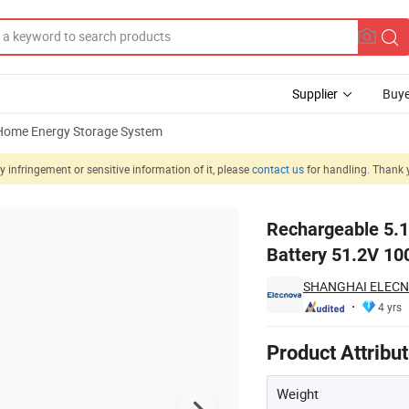
Supplier
Buye
Home Energy Storage System
 infringement or sensitive information of it, please
contact us
for handling. Thank 
LiFePO4 Battery 51.2V 100ah Solar Inverter Battery
Rechargeable 5.1
Battery 51.2V 100
SHANGHAI ELECN
4 yrs
Product Attribu
Weight