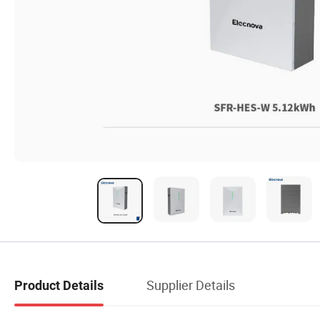
Supplier Details
Product Details