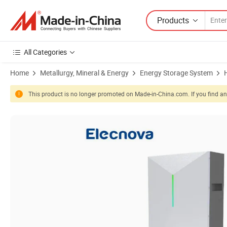
Products
All Categories
Home
Metallurgy, Mineral & Energy
Energy Storage System
This product is no longer promoted on Made-in-China.com. If you find any
Product Images of Rechargeable 5.12kwh Energy Storage Lithium Ion 