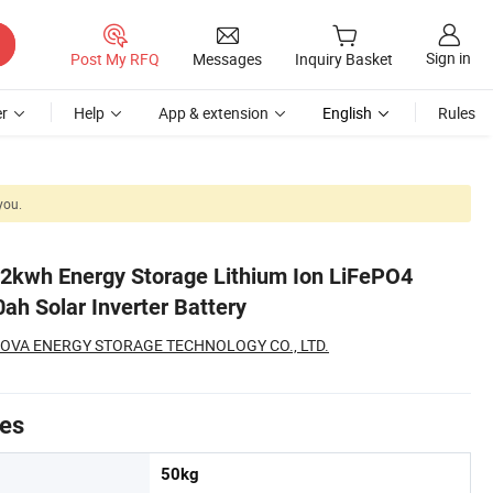
Sign in
Post My RFQ
Messages
Inquiry Basket
r
Help
App & extension
English
Rules
you.
2kwh Energy Storage Lithium Ion LiFePO4
ah Solar Inverter Battery
OVA ENERGY STORAGE TECHNOLOGY CO., LTD.
tes
50kg