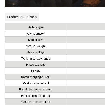
Product Parameters
Battery Type
Configuration
Module size
Module weight
Rated voltage
Working voltage range
Rated capacity
Energy
Rated charging current
Peak charge current
Rated discharging current
Peak discharge current
Charging temperature