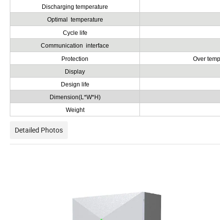
Discharging temperature
Optimal temperature
Cycle life
Communication interface
Protection
Over tempe
Display
Design life
Dimension(L*W*H)
Weight
Detailed Photos