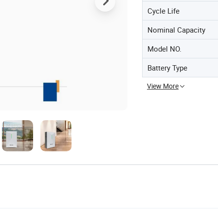
Cycle Life
Nominal Capacity
Model NO.
Battery Type
View More