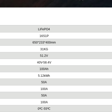
LiFePO4
16S1P
650*233*400mm
31KG
51.2V
40V-58.4V
100Ah
5.12kWh
50A
100A
50A
100A
0ºC-55ºC