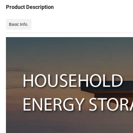
Product Description
Basic Info.