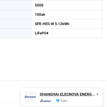
5000
100ah
SFR-HES-W 5.12kWh
LiFePO4
SHANGHAI ELECNOVA ENERGY STORAGE TECHNOLOGY CO., LTD.
4 yrs