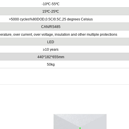
-10ºC-55ºC
15ºC-25ºC
>5000 cycles%80DOD,0.5C/0.5C,25 degrees Celsius
CAN/RS485
rature, over current, over voltage, insulation and other multiple protections
LED
≥10 years
440*182*655mm
50kg