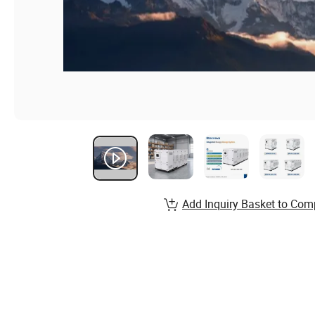
Add Inquiry Basket to Com