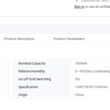
Experienced Team
Sign In
to see all verifie
Product Description
Product Parameters
D
Nominal Capacity
300kwh
Relative Humidity
0~95%(No Condensing
on/off Grid Switching
Sts
Specification
1680*3830*2300mm
Origin
China