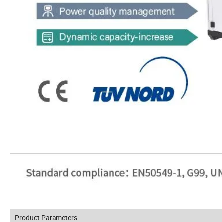
Product Parameters