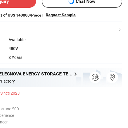
quiry
Chat Now
es of
!
Request Sample
US$ 140000/Piece
Available
480V
3 Years
SHANGHAI ELECNOVA ENERGY STORAGE TECHNOLOGY CO., LTD.
/Factory
Since 2023
ortune 500
perience
oneer