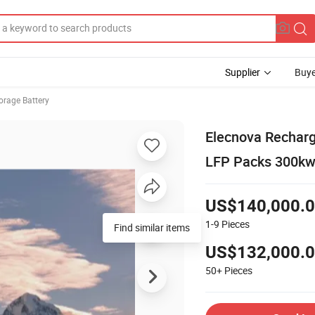
Supplier
Buye
orage Battery
Elecnova Recharg
LFP Packs 300kw
US$140,000.
1-9
Pieces
Find similar items
US$132,000.
50+
Pieces