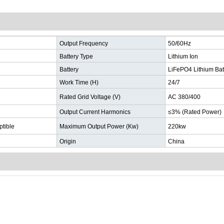
Output Frequency
50/60Hz
Battery Type
Lithium Ion
Battery
LiFePO4 Lithium Bat
Work Time (H)
24/7
Rated Grid Voltage (V)
AC 380/400
Output Current Harmonics
≤3% (Rated Power)
ptible
Maximum Output Power (Kw)
220kw
Origin
China