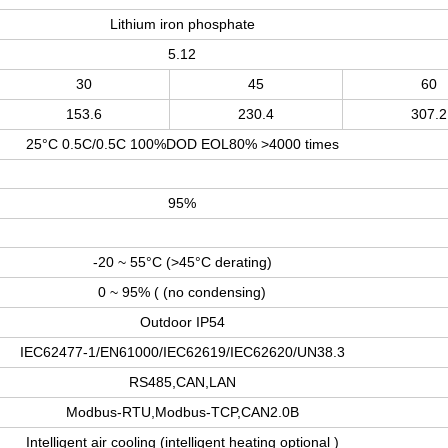
Lithium iron phosphate
5.12
30
45
60
153.6
230.4
307.2
25°C 0.5C/0.5C 100%DOD EOL80% >4000 times
95%
-20 ~ 55°C (>45°C derating)
0 ~ 95% ( (no condensing)
Outdoor IP54
IEC62477-1/EN61000/IEC62619/IEC62620/UN38.3
RS485
,
CAN
,
LAN
Modbus-RTU
,
Modbus-TCP
,
CAN2.0B
Intelligent air cooling (intelligent heating optional )