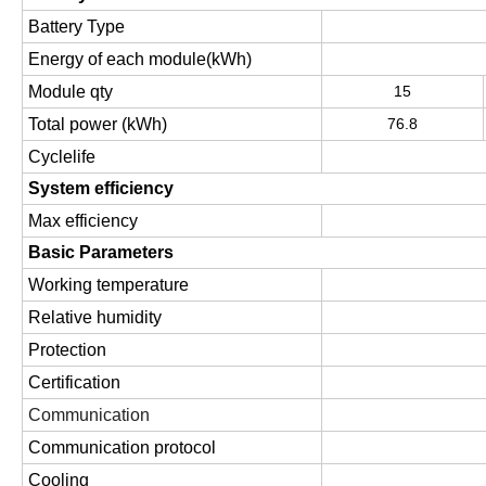
Battery Type
Energy of each module(kWh)
Module qty
15
Total power (kWh)
76.8
Cyclelife
System efficiency
Max efficiency
Basic Parameters
Working temperature
Relative humidity
Protection
Certification
Communication
Communication protocol
Cooling