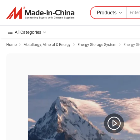
Products
All Categories
Home
Metallurgy, Mineral & Energy
Energy Storage System
Energy St