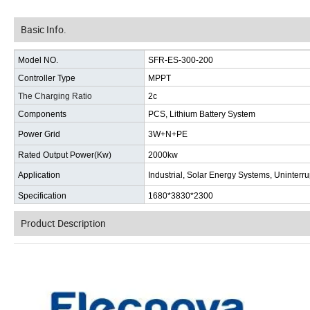
Basic Info.
Model NO.
SFR-ES-300-200
Controller Type
MPPT
The Charging Ratio
2c
Components
PCS, Lithium Battery System
Power Grid
3W+N+PE
Rated Output Power(Kw)
2000kw
Application
Industrial, Solar Energy Systems, Uninterru
Specification
1680*3830*2300
Product Description