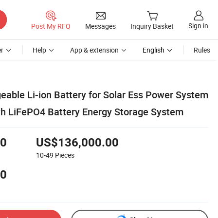
Sign in
Post My RFQ
Messages
Inquiry Basket
r
Help
App & extension
English
Rules
eable Li-ion Battery for Solar Ess Power System
h LiFePO4 Battery Energy Storage System
00
US$136,000.00
10-49
Pieces
00