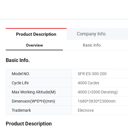
Company Info.
Product Description
Basic Info.
Overview
Basic Info.
Model NO.
SFR-ES-300-200
Cycle Life
4000 Cycles
Max Working Altitude(M)
4000 (>2000 Derating)
Dimension(W*D*H)(mm)
1680*3830*2300mm
Trademark
Elecnova
Product Description