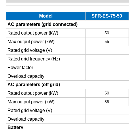
Model
SFR-ES-75-50
AC parameters (grid connected)
Rated output power (kW)
50
Max output power (kW)
55
Rated grid voltage (V)
Rated grid frequency (Hz)
Power factor
Overload capacity
AC parameters (off grid)
Rated output power (kW)
50
Max output power (kW)
55
Rated grid voltage (V)
Overload capacity
Battery