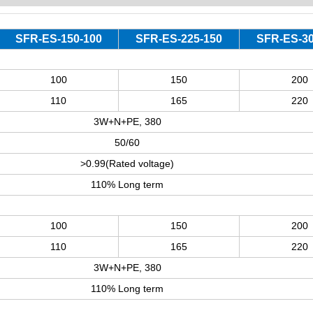
SFR-ES-150-100
SFR-ES-225-150
SFR-ES-30
100
150
200
110
165
220
3W+N+PE, 380
50/60
>0.99(Rated voltage)
110% Long term
100
150
200
110
165
220
3W+N+PE, 380
110% Long term