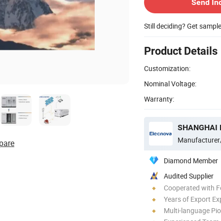
Send In
Still deciding? Get sampl
Product Details
Customization:
Nominal Voltage:
Warranty:
Manufacturer
pare
Diamond Member
Audited Supplier
Cooperated with F
Years of Export Ex
Multi-language Pi