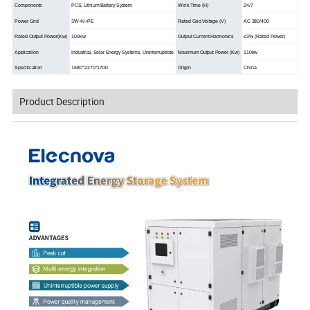
Components
PCS, Lithium Battery System
Work Time (H)
24/7
Power Grid
3W+N+PE
Rated Grid Voltage (V)
AC 380/400
Rated Output Power(Kw)
100kw
Output Current Harmonics
≤3% (Rated Power)
Application
Industrial, Solar Energy Systems, Uninterruptible
Maximum Output Power (Kw)
110kw
Specification
1680*2270*1700
Origin
China
Product Description