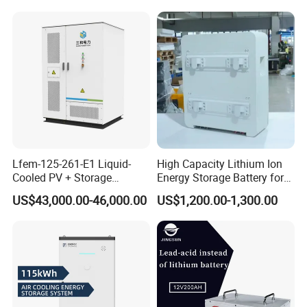
Battery Cell with Free
Shipping
Lfem-125-261-E1 Liquid-
High Capacity Lithium Ion
Cooled PV + Storage
Energy Storage Battery for
Microgrid Cabinet
Residential Solar System
US$43,000.00-46,000.00
US$1,200.00-1,300.00