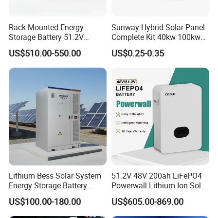
Rack-Mounted Energy
Sunway Hybrid Solar Panel
Storage Battery 51.2V
Complete Kit 40kw 100kw
100ah 5120wh LiFePO4
150 Kw Solar Energy
US$510.00-550.00
US$0.25-0.35
Zn512100-R Solar Power
System for Business
Lithium Bess Solar System
51.2V 48V 200ah LiFePO4
Energy Storage Battery
Powerwall Lithium Ion Solar
80kw 100kw 125kw 261kwh
Battery 15kwh for Homes
US$100.00-180.00
US$605.00-869.00
with Factory Price