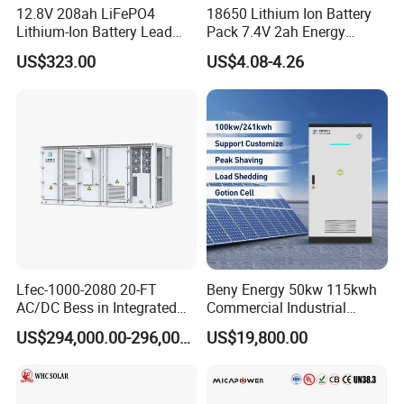
12.8V 208ah LiFePO4
18650 Lithium Ion Battery
Lithium-Ion Battery Lead
Pack 7.4V 2ah Energy
Acid Replacement Deep
Storage Battery Game
US$323.00
US$4.08-4.26
Cycle Battery with Smart
Player Batteries Digital
BMS for RV Solar Marine
Camera Batteries Solar
Energy Storage Applications
Battery for Solar Lighting
Lfec-1000-2080 20-FT
Beny Energy 50kw 115kwh
AC/DC Bess in Integrated
Commercial Industrial
Container
Energy Storage High
US$294,000.00-296,000.00
US$19,800.00
Voltage Battery Bess
215kwh 230kwh 241kwh