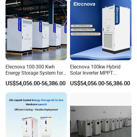
Elecnova 100-300 Kwh
Elecnova 100kw Hybrid
Energy Storage System for
Solar Inverter MPPT
Businesses
200kwh 300kwh 400kwh
US$54,056.00-56,386.00
US$54,056.00-56,386.00
600kwh Bess for System