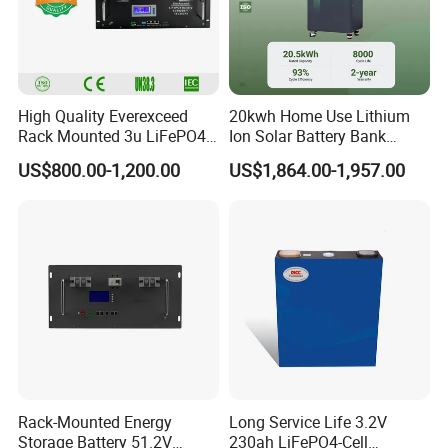
High Quality Everexceed
20kwh Home Use Lithium
Rack Mounted 3u LiFePO4
Ion Solar Battery Bank
Li-ion Lithium Battery 48V
200ah Deep Cycle LiFePO4
US$800.00-1,200.00
US$1,864.00-1,957.00
200ah 10kwh Solar Power
Battery Energy Storage
Batteries for Telecom Based
System for Solar Backup
Station
Power
Rack-Mounted Energy
Long Service Life 3.2V
Storage Battery 51.2V
230ah LiFePO4-Cell