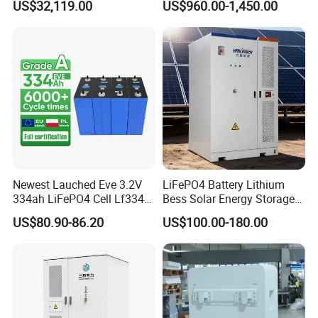
US$32,119.00
US$960.00-1,450.00
Outdoor Cabinet Energy
Markets
Storage System Solution
Newest Lauched Eve 3.2V
LiFePO4 Battery Lithium
334ah LiFePO4 Cell Lf334
Bess Solar Energy Storage
345ah 4000 Cycles Max
System 125kw 261kwh with
US$80.90-86.20
US$100.00-180.00
Discharge Current 3c 3.2V
Good Price
Battery Cell with Free
Shipping