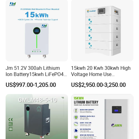
Lead Acid Battery for Home
Storage
Jm 51.2V 300ah Lithium
15kwh 20 Kwh 30kwh High
Ion Battery15kwh LiFePO4
Voltage Home Use
Battery Solar Home Energy
Stackable LiFePO4 Lithium
US$997.00-1,205.00
US$2,950.00-3,250.00
System
Ion Battery Cell Lipo Lithium
Battery Pack for off Grid
Home Power Backup
Battery System
Reference