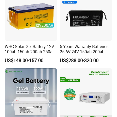
WHC Solar Gel Battery 12V
5 Years Warranty Batteries
100ah 150ah 200ah 250ah
25.6V 24V 150ah 200ah
Lead Acid for Storage 12V
Lithium Iron Phosphate
US$148.00-157.00
US$288.00-320.00
Lead Acid Battery
Battery LiFePO4 Battery
Solar Energy Storage
System PV RV System
Battery