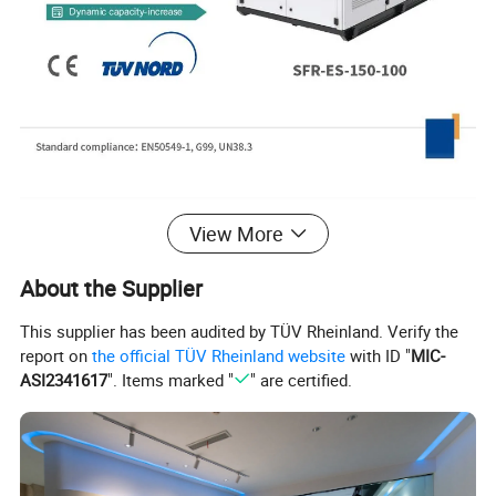
Product Parameters
View More
About the Supplier
Model
SFR-ES-75-50
SFR-ES-150-100
SFR-ES-225-150
SFR-ES-300-200
This supplier has been audited by TÜV Rheinland. Verify the
AC parameters (grid connected)
report on
the official TÜV Rheinland website
with ID "
MIC-
Rated output power (kW)
50
100
150
200
ASI2341617
". Items marked "
" are certified.
Max output power (kW)
55
110
165
220
Rated grid voltage (V)
3W+N+PE, 380
Rated grid frequency (Hz)
50/60
Power factor
>0.99(Rated voltage)
Overload capacity
110% Long term