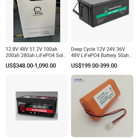
12.8V 48V 51.2V 100ah
Deep Cycle 12V 24V 36V
200ah 280ah LiFePO4 Solar
48V LiFePO4 Battery 50ah
Storage Power Battery
100ah 200ah 300ah 400ah
US$348.00-1,090.00
US$199.00-399.00
Lithium Iron Phosphate
Batteries Solar Energy
Storage System RV Camper
Van Marine Boat