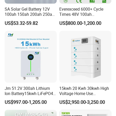
SA Solar Gel Battery 12V
Everexceed 6000+ Cycle
100ah 150ah 200ah 250ah
Times 48V 100ah
Lead Acid AGM Battery 12V
Rechargeable LiFePO4
US$53.32-59.82
US$800.00-1,200.00
Deep Cycle Gel Battery
Solar Lithium Battery
Rechargeable Battery BMS
Lead Acid Battery for Home
Storage
Jm 51.2V 300ah Lithium
15kwh 20 Kwh 30kwh High
Ion Battery15kwh LiFePO4
Voltage Home Use
Battery Solar Home Energy
Stackable LiFePO4 Lithium
US$997.00-1,205.00
US$2,950.00-3,250.00
System
Ion Battery Cell Lipo Lithium
Battery Pack for off Grid
Home Power Backup