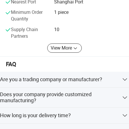
Nearest Port
Shanghai Port
market experience enhance the brand influence and win a
high reputation for product quality and service.
Minimum Order
1 piece
Quantity
Get a reply within 24 hours. We are looking forward to
working with you.
Supply Chain
10
Partners
View More
FAQ
Are you a trading company or manufacturer?
We are a factory located in Jiangyin, Jiangsu Province.
Does your company provide customized
manufacturing?
We provide OEM/ODM service to our customers. Our
How long is your delivery time?
experienced R&D team will give our customer solution in
a high efficiency way.
1 month for the items were in stock.