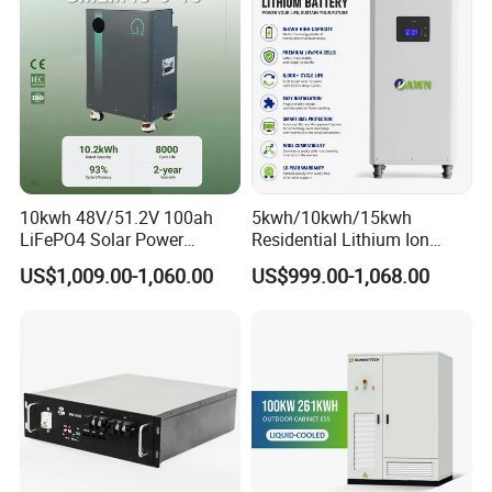
Battery System
10kwh 48V/51.2V 100ah
5kwh/10kwh/15kwh
LiFePO4 Solar Power
Residential Lithium Ion
Supply Lithium Battery
Energy Storage 48V/51.2V
US$1,009.00-1,060.00
US$999.00-1,068.00
Residential Energy Storage
100ah/200ah/280ah/300a
System for Home Use
h Solar LiFePO4 Battery
Pack