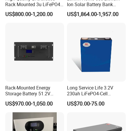
Rack Mounted 3u LiFePO4
Ion Solar Battery Bank
Li-ion Lithium Battery 48V
200ah Deep Cycle LiFePO4
US$800.00-1,200.00
US$1,864.00-1,957.00
200ah 10kwh Solar Power
Battery Energy Storage
Batteries for Telecom Based
System for Solar Backup
Station
Power
Rack-Mounted Energy
Long Service Life 3.2V
Storage Battery 51.2V
230ah LiFePO4-Cell
200ah 10240wh LiFePO4
Prismatic Lithium Battery
US$970.00-1,050.00
US$70.00-75.00
Zn512200-R Solar Power
with Aluminum Case