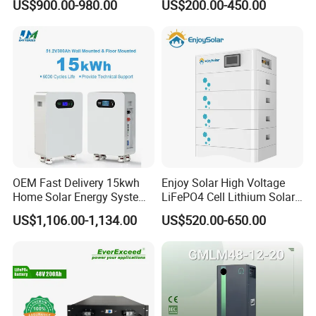
US$900.00-980.00
US$200.00-450.00
ion Battery Pack for Ess
Energy Storage Battery
OEM Fast Delivery 15kwh
Enjoy Solar High Voltage
Home Solar Energy System
LiFePO4 Cell Lithium Solar
51.2V 300ah Moveable
Battery 20kwh 30kwh
US$1,106.00-1,134.00
US$520.00-650.00
LiFePO4 Lithium Battery
40kwh Solar Lithium Battery
Pack Energy Storage Battery
for Solar Energy Storage
System