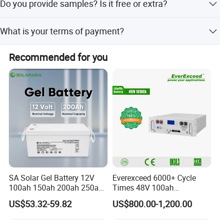
Do you provide samples? Is it free or extra?
You need to pay for the sample and cover the freight as
What is your terms of payment?
well.
Order amount less than $3000, 100% paid before
Recommended for you
shipment, order amount more than $3000,30% as deposit,
70% before shipment, or by negotiated for the both
parties.
SA Solar Gel Battery 12V
Everexceed 6000+ Cycle
100ah 150ah 200ah 250ah
Times 48V 100ah
Lead Acid AGM Battery 12V
Rechargeable LiFePO4
US$53.32-59.82
US$800.00-1,200.00
Deep Cycle Gel Battery
Solar Lithium Battery
Rechargeable Battery BMS