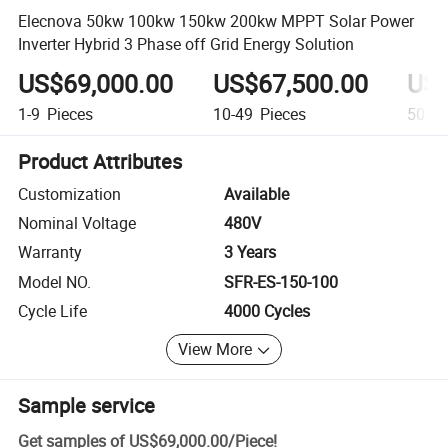
Elecnova 50kw 100kw 150kw 200kw MPPT Solar Power
Inverter Hybrid 3 Phase off Grid Energy Solution
US$69,000.00
US$67,500.00
US$
1-9
Pieces
10-49
Pieces
50+
P
Product Attributes
Customization
Available
Nominal Voltage
480V
Warranty
3 Years
Model NO.
SFR-ES-150-100
Cycle Life
4000 Cycles
View More
Sample service
Get samples of
US$69,000.00
/
Piece
!