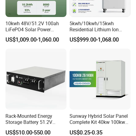
10kwh 48V/51.2V 100ah
5kwh/10kwh/15kwh
LiFePO4 Solar Power
Residential Lithium Ion
Supply Lithium Battery
Energy Storage 48V/51.2V
US$1,009.00-1,060.00
US$999.00-1,068.00
Residential Energy Storage
100ah/200ah/280ah/300a
System for Home Use
h Solar LiFePO4 Battery
Pack
Rack-Mounted Energy
Sunway Hybrid Solar Panel
Storage Battery 51.2V
Complete Kit 40kw 100kw
100ah 5120wh LiFePO4
150 Kw Solar Energy
US$510.00-550.00
US$0.25-0.35
Zn512100-R Solar Power
System for Business