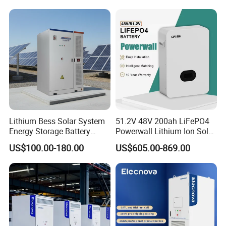
Lithium Bess Solar System
51.2V 48V 200ah LiFePO4
Energy Storage Battery
Powerwall Lithium Ion Solar
80kw 100kw 125kw 261kwh
Battery 15kwh for Homes
US$100.00-180.00
US$605.00-869.00
with Factory Price
Company Profile