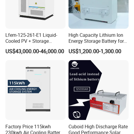
Lfem-125-261-E1 Liquid-
High Capacity Lithium Ion
Cooled PV + Storage
Energy Storage Battery for
Microgrid Cabinet
Residential Solar System
US$43,000.00-46,000.00
US$1,200.00-1,300.00
Factory Price 115kwh
Cuboid High Discharge Rate
230kwh Air Cooling Battery
Good Performance Solar