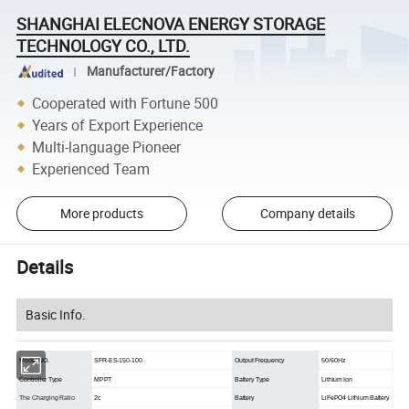
SHANGHAI ELECNOVA ENERGY STORAGE
TECHNOLOGY CO., LTD.
Manufacturer/Factory
Cooperated with Fortune 500
Years of Export Experience
Multi-language Pioneer
Experienced Team
More products
Company details
Details
Basic Info.
Model NO.
SFR-ES-150-100
Output Frequency
50/60Hz
Controller Type
MPPT
Battery Type
Lithium Ion
The Charging Ratio
2c
Battery
LiFePO4 Lithium Battery