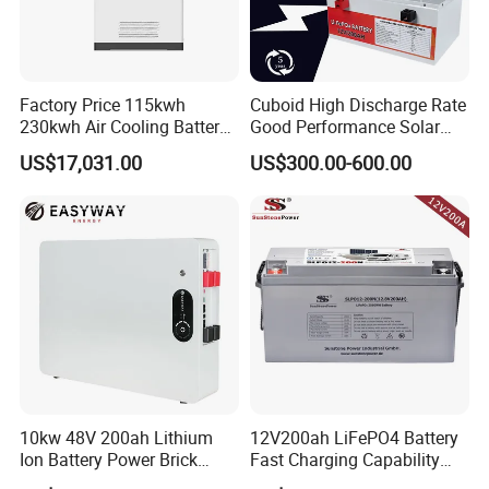
Factory Price 115kwh
Cuboid High Discharge Rate
230kwh Air Cooling Battery
Good Performance Solar
System for Industrial and
Home System Lithium
US$17,031.00
US$300.00-600.00
Commercial
Battery for Storage
10kw 48V 200ah Lithium
12V200ah LiFePO4 Battery
Ion Battery Power Brick
Fast Charging Capability
LiFePO4 48volt 10kwh Li-
Best Lithium Solar Battery