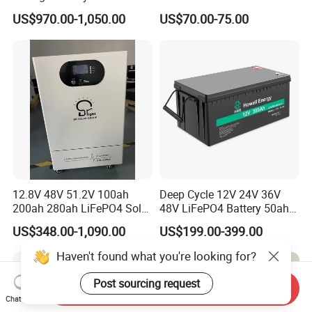
200ah 10240wh LiFePO4
Prismatic Lithium Battery
US$970.00-1,050.00
US$70.00-75.00
Zn512200-R Solar Power
with Aluminum Case
12.8V 48V 51.2V 100ah
Deep Cycle 12V 24V 36V
200ah 280ah LiFePO4 Solar
48V LiFePO4 Battery 50ah
Storage Power Battery
100ah 200ah 300ah 400ah
US$348.00-1,090.00
US$199.00-399.00
Lithium Iron Phosphate
Batteries Solar Energy
Haven't found what you're looking for?
Storage System RV Camper
Van Marine Boat
Post sourcing request
Send Inquiry
Chat Now