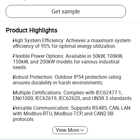
Get sample
Product Highlights
High System Efficiency: Achieves a maximum system
efficiency of 95% for optimal energy utilization.
Flexible Power Options: Available in 50kW, 100kW,
150kW, and 200kW models for various industrial
needs.
Robust Protection: Outdoor IP54 protection rating
ensures durability in harsh environments.
Multiple Certifications: Complies with IEC62477-1,
EN61000, IEC62619, IEC62620, and UN38.3 standards.
Versatile Communication: Supports RS485, CAN, LAN
with Modbus-RTU, Modbus-TCP, and CAN2.0B
protocols.
View More