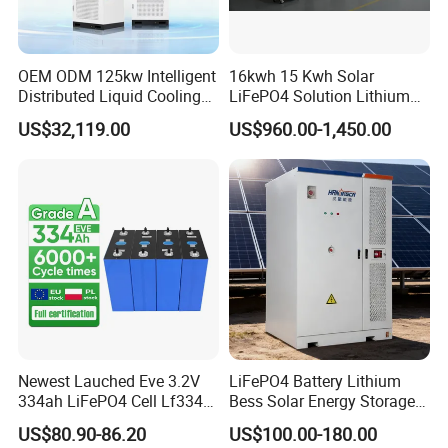
OEM ODM 125kw Intelligent
16kwh 15 Kwh Solar
Distributed Liquid Cooling
LiFePO4 Solution Lithium
Integrated and off Grid
Battery for Resale and Retail
US$32,119.00
US$960.00-1,450.00
Outdoor Cabinet Energy
Markets
Storage System Solution
Newest Lauched Eve 3.2V
LiFePO4 Battery Lithium
334ah LiFePO4 Cell Lf334
Bess Solar Energy Storage
345ah 4000 Cycles Max
System 125kw 261kwh with
US$80.90-86.20
US$100.00-180.00
Discharge Current 3c 3.2V
Good Price