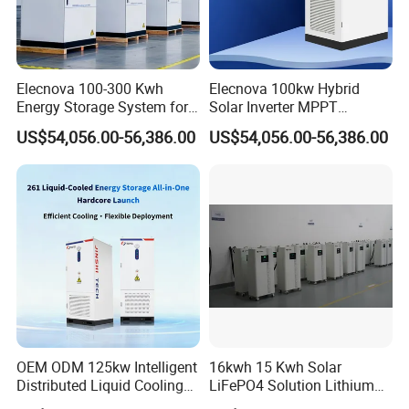
Elecnova 100-300 Kwh
Elecnova 100kw Hybrid
Energy Storage System for
Solar Inverter MPPT
Businesses
200kwh 300kwh 400kwh
US$54,056.00-56,386.00
US$54,056.00-56,386.00
600kwh Bess for System
OEM ODM 125kw Intelligent
16kwh 15 Kwh Solar
Distributed Liquid Cooling
LiFePO4 Solution Lithium
Integrated and off Grid
Battery for Resale and Retail