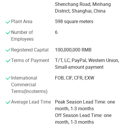
Customized products and services for various energy
Shenchang Road, Minhang
consumption scenarios on the power generation side, grid
District, Shanghai, China
Detailed Photos
side, and user side.
Plant Area
598 square meters
Benefit from The Belt and Road Initiative policy of the
Number of
6
central government, Elecnova has got great success at the
Employees
oversea marketing, established a close strategic business
partnership with the oversea market participators.
Registered Capital
100,000,000 RMB
Distribution network were spread at the major economy
Terms of Payment
T/T, LC, PayPal, Western Union,
districts globally. Elecnova and its distributors delicate to
Small-amount payment
provide high quality power management solutions and in-
time technical support to the local customers.
International
FOB, CIF, CFR, EXW
Commercial
After years of accumulation and development, the
Terms(Incoterms)
company has contracted a lot of end users energy
efficiency management projects like: Huawei Shanghai
Average Lead Time
Peak Season Lead Time: one
R&D Center, National Stadium (Bird′ S Nest), Shanghai
month, 1-3 months
World Expo, DCI Indonesia Data Center, Zambia Airport
Off Season Lead Time: one
Project, Hanoi Light Rail, Vietnam, Centara Grand Mirage
month, 1-3 months
Hotel Power Quality improvement Case Study etc, The rich