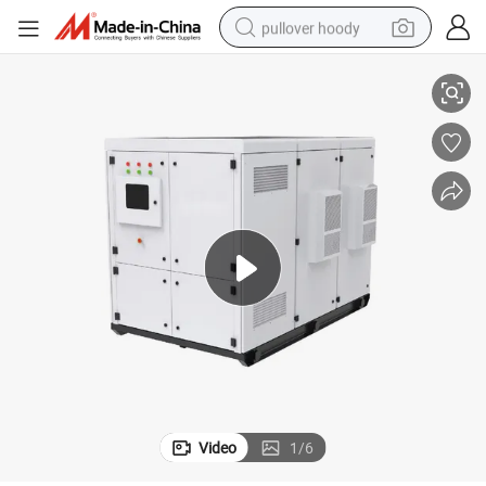
pullover hoody
Phase off Grid Energy Solution
Elecnova 50kw 100kw 150kw 200kw MPPT Solar Power Inverter Hybrid 3 
earbud
tshirt
running shoe
reagent
container house
tote bag
weight loss capsule
Video
1
/
6